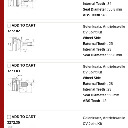
Internal Teeth
: 34
Seal Diameter
: 55.8 mm
ABS Teeth
: 48
ADD TO CART
Gelenksatz, Antriebswelle
3272.02
CV Joint Kit
Wheel Side
External Teeth
: 25
Internal Teeth
: 23
Seal Diameter
: 55.8 mm
ADD TO CART
Gelenksatz, Antriebswelle
3273.K1
CV Joint Kit
Wheel Side
External Teeth
: 28
Internal Teeth
: 23
Seal Diameter
: 58 mm
ABS Teeth
: 48
ADD TO CART
Gelenksatz, Antriebswelle
3272.35
CV Joint Kit