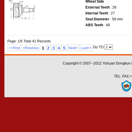
Wheel Side
External Teeth
: 28
Internal Teeth
: 27
Seal Diameter
: 58 mm
ABS Teeth
: 48
Page: 1/5 Total 41 Records
Go TO:
1
2
3
4
5
<<First
<Previous
Next>
Last>>
Copyright © 2007--2022 Yuhuan Dongkun M
TEL: FAX:+