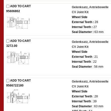
ADD TO CART
Gelenksatz, Antriebswelle
95606802
CV Joint Kit
Wheel Side
External Teeth :
28
Internal Teeth :
27
Seal Diameter :
63 mm
ADD TO CART
Gelenksatz, Antriebswelle
3272.00
CV Joint Kit
Wheel Side
External Teeth
: 21
Internal Teeth
: 22
Seal Diameter
: 56 mm
ADD TO CART
Gelenksatz, Antriebswelle
9566722180
CV Joint Kit
Wheel Side
External Teeth
: 28
Internal Teeth
: 39
Seal Diameter
: 63 mm