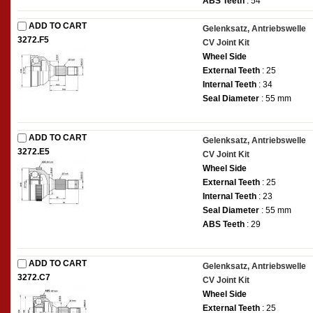
ABS Teeth
: 54
ADD TO CART
Gelenksatz, Antriebswelle
3272.F5
CV Joint Kit
Wheel Side
External Teeth
: 25
Internal Teeth
: 34
Seal Diameter
: 55 mm
ADD TO CART
Gelenksatz, Antriebswelle
3272.E5
CV Joint Kit
Wheel Side
External Teeth
: 25
Internal Teeth
: 23
Seal Diameter
: 55 mm
ABS Teeth
: 29
ADD TO CART
Gelenksatz, Antriebswelle
3272.C7
CV Joint Kit
Wheel Side
External Teeth
: 25