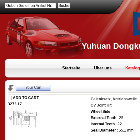
Geben Sie einen Artikel Nr.
Yuhuan Dongku
Startseite
Über uns
Katalog
Your Cart
ADD TO CART
Gelenksatz, Antriebswelle
3273.17
CV Joint Kit
Wheel Side
External Teeth
: 25
Internal Teeth
: 22
Seal Diameter
: 55.1 mm