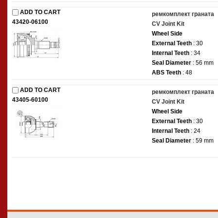
ADD TO CART
ремкомплект граната
43420-06100
CV Joint Kit
Wheel Side
External Teeth
: 30
Internal Teeth
: 34
Seal Diameter
: 56 mm
ABS Teeth
: 48
ADD TO CART
ремкомплект граната
43405-60100
CV Joint Kit
Wheel Side
External Teeth
: 30
Internal Teeth
: 24
Seal Diameter
: 59 mm