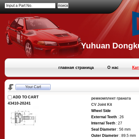
Input a Part No.
Yuhuan Dongku
главная страница
О нас
Кат
Your Cart
ADD TO CART
ремкомплект граната
43410-20241
CV Joint Kit
Wheel Side
External Teeth
: 26
Internal Teeth
: 27
Seal Diameter
: 56 mm
Outer Diameter
: 89.5 mm