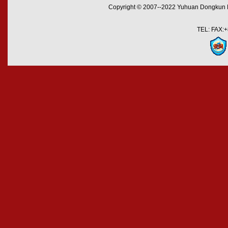
Copyright © 2007--2022 Yuhuan Dongkun M
TEL: FAX:+