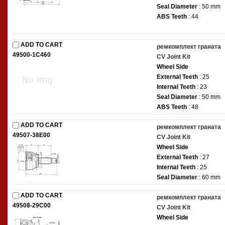
Seal Diameter
: 50 mm
ABS Teeth
: 44
ADD TO CART
ремкомплект граната
49500-1C460
CV Joint Kit
Wheel Side
External Teeth
: 25
Internal Teeth
: 23
Seal Diameter
: 50 mm
ABS Teeth
: 48
ADD TO CART
ремкомплект граната
49507-38E00
CV Joint Kit
Wheel Side
External Teeth
: 27
Internal Teeth
: 25
Seal Diameter
: 60 mm
ADD TO CART
ремкомплект граната
49508-29C00
CV Joint Kit
Wheel Side