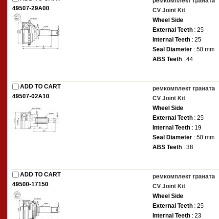
ремкомплект граната
49507-29A00
CV Joint Kit
Wheel Side
External Teeth
: 25
Internal Teeth
: 25
Seal Diameter
: 50 mm
ABS Teeth
: 44
ADD TO CART
ремкомплект граната
49507-02A10
CV Joint Kit
Wheel Side
External Teeth
: 25
Internal Teeth
: 19
Seal Diameter
: 50 mm
ABS Teeth
: 38
ADD TO CART
ремкомплект граната
49500-17150
CV Joint Kit
Wheel Side
External Teeth
: 25
Internal Teeth
: 23