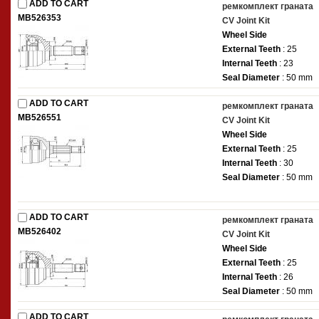
ADD TO CART
ремкомплект граната
MB526353
CV Joint Kit
Wheel Side
External Teeth
: 25
Internal Teeth
: 23
Seal Diameter
: 50 mm
ADD TO CART
ремкомплект граната
MB526551
CV Joint Kit
Wheel Side
External Teeth
: 25
Internal Teeth
: 30
Seal Diameter
: 50 mm
ADD TO CART
ремкомплект граната
MB526402
CV Joint Kit
Wheel Side
External Teeth
: 25
Internal Teeth
: 26
Seal Diameter
: 50 mm
ADD TO CART