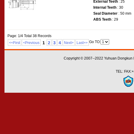
External Teeth
: 25
Internal Teeth
: 30
Seal Diameter
: 50 mm
ABS Teeth
: 29
Page: 1/4 Total 38 Records
Go TO:
1
2
3
4
<<First
<Previous
Next>
Last>>
Copyright © 2007--2022 Yuhuan Dongkun M
TEL: FAX:+