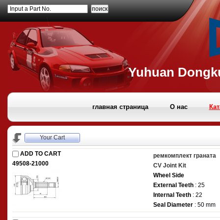
Input a Part No.
Yuhuan Dongku
главная страница
О нас
Кат
Your Cart
ADD TO CART
ремкомплект граната
49508-21000
CV Joint Kit
Wheel Side
External Teeth
: 25
Internal Teeth
: 22
Seal Diameter
: 50 mm